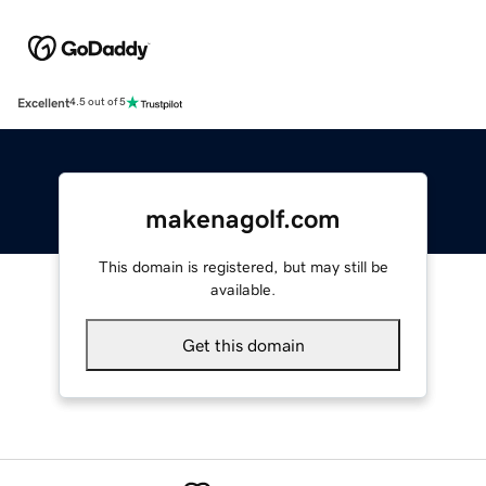
Excellent
4.5 out of 5
makenagolf.com
This domain is registered, but may still be
available.
Get this domain