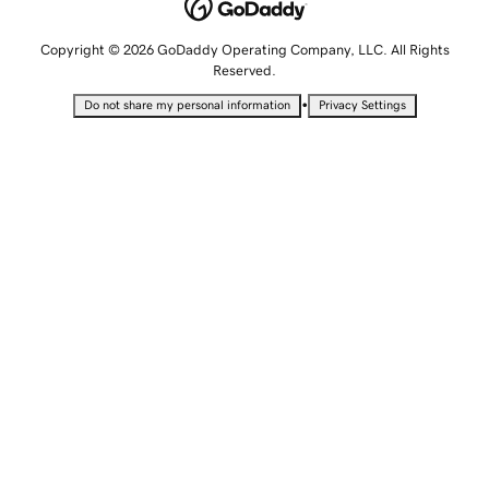
Copyright © 2026 GoDaddy Operating Company, LLC. All Rights
Reserved.
•
Do not share my personal information
Privacy Settings