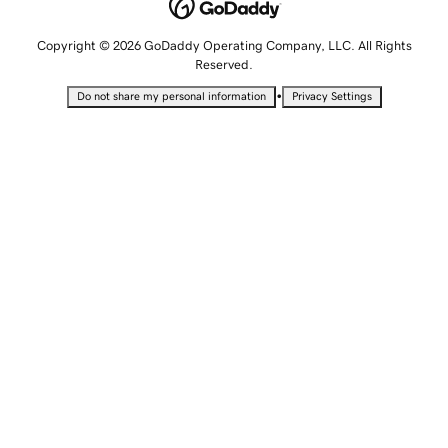
Copyright © 2026 GoDaddy Operating Company, LLC. All Rights
Reserved.
•
Do not share my personal information
Privacy Settings