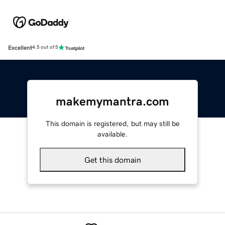
Excellent
4.5 out of 5
makemymantra.com
This domain is registered, but may still be
available.
Get this domain