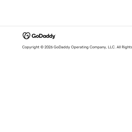
Copyright © 2026 GoDaddy Operating Company, LLC. All Right