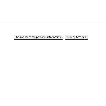
•
Do not share my personal information
Privacy Settings