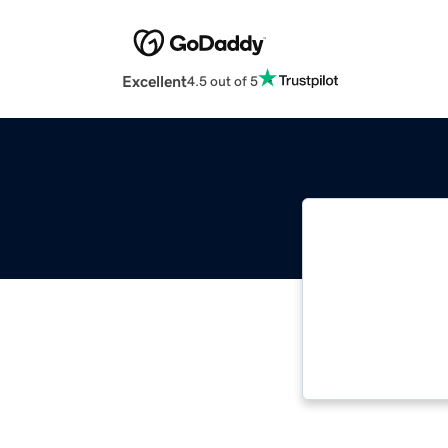
Excellent
4.5 out of 5