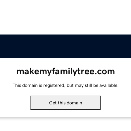
makemyfamilytree.com
This domain is registered, but may still be available.
Get this domain