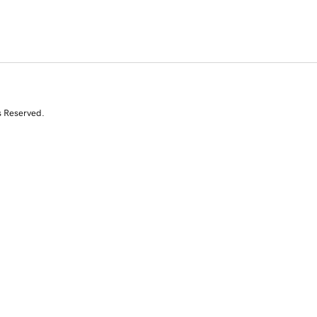
s Reserved.