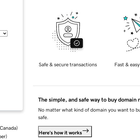
Safe & secure transactions
Fast & easy
The simple, and safe way to buy domain
No matter what kind of domain you want to bu
safe.
d Canada
)
Here's how it works
ber
)