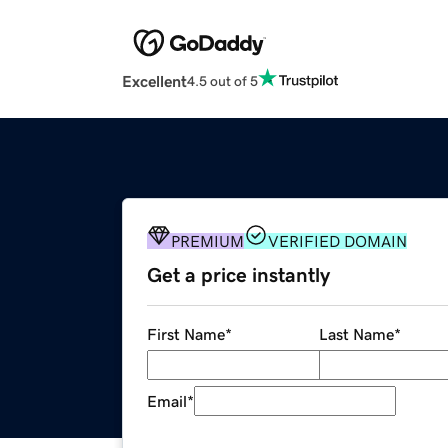
Excellent
4.5 out of 5
PREMIUM
VERIFIED DOMAIN
Get a price instantly
First Name
*
Last Name
*
Email
*