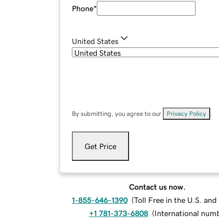
Phone
*
United States
By submitting, you agree to our
Privacy Policy
.
Get Price
Contact us now.
1-855-646-1390
(
Toll Free in the U.S. an
+1 781-373-6808
(
International num