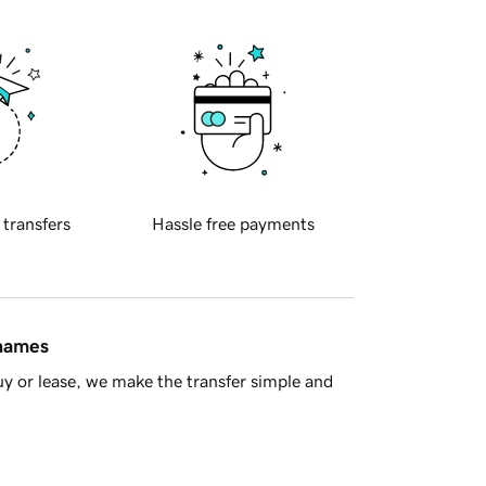
 transfers
Hassle free payments
 names
y or lease, we make the transfer simple and