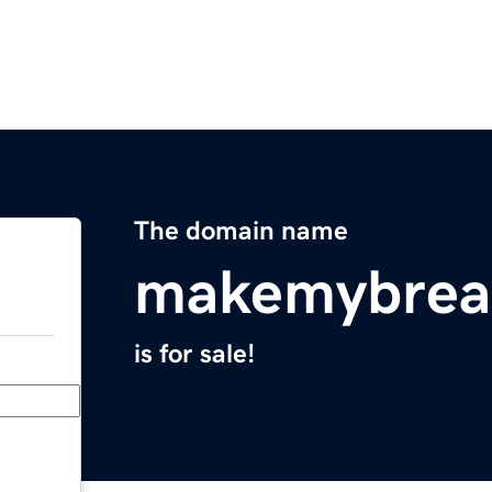
The domain name
makemybrea
is for sale!