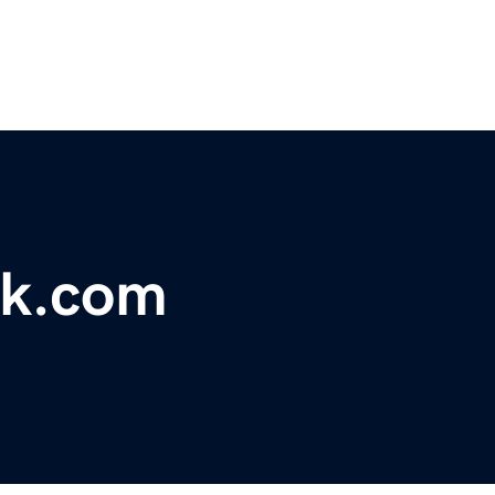
k.com