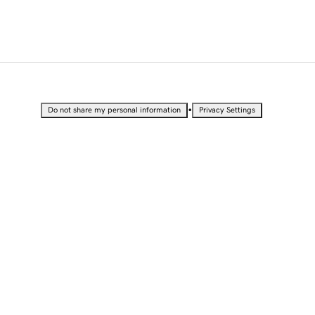
•
Do not share my personal information
Privacy Settings