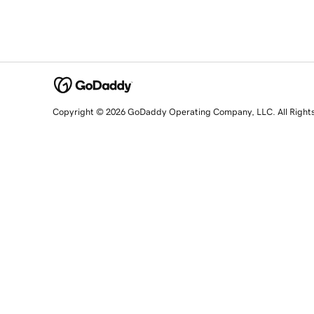
Copyright © 2026 GoDaddy Operating Company, LLC. All Right