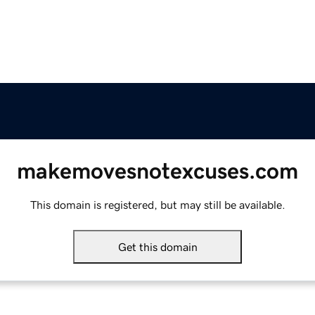
makemovesnotexcuses.com
This domain is registered, but may still be available.
Get this domain