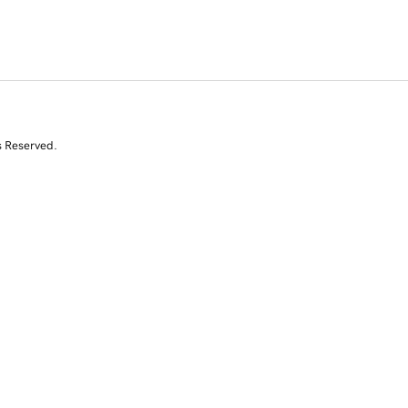
s Reserved.