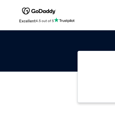
Excellent
4.5 out of 5