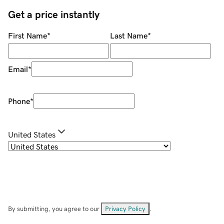
Get a price instantly
First Name
*
Last Name
*
Email
*
Phone
*
United States
By submitting, you agree to our
Privacy Policy
.