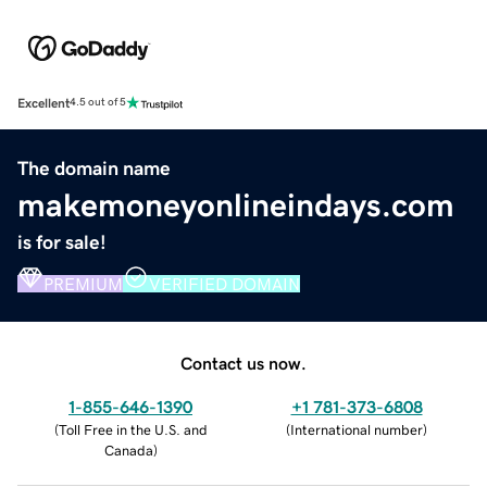
Excellent
4.5 out of 5
The domain name
makemoneyonlineindays.com
is for sale!
PREMIUM
VERIFIED DOMAIN
Contact us now.
1-855-646-1390
+1 781-373-6808
(
Toll Free in the U.S. and
(
International number
)
Canada
)