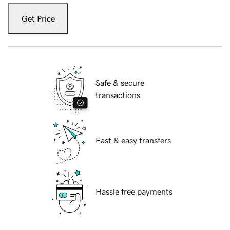
Get Price
Safe & secure
transactions
Fast & easy transfers
Hassle free payments