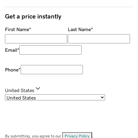
Get a price instantly
First Name
*
Last Name
*
Email
*
Phone
*
United States
By submitting, you agree to our
Privacy Policy
.