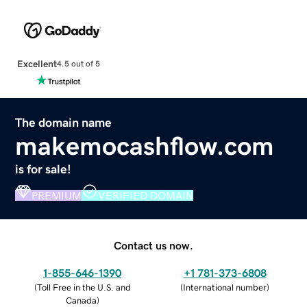
Excellent
4.5 out of 5
The domain name
makemocashflow.com
is for sale!
PREMIUM
VERIFIED DOMAIN
Contact us now.
1-855-646-1390
+1 781-373-6808
(
Toll Free in the U.S. and
(
International number
)
Canada
)