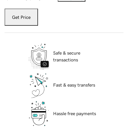
Get Price
Safe & secure
transactions
Fast & easy transfers
Hassle free payments