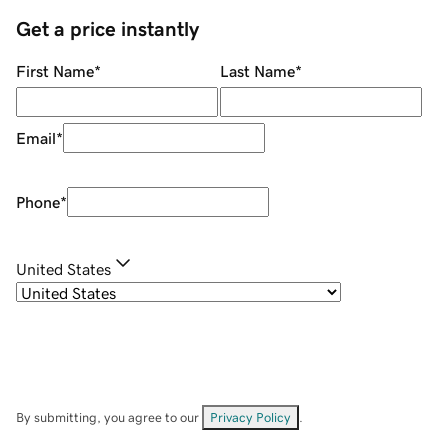
Get a price instantly
First Name
*
Last Name
*
Email
*
Phone
*
United States
By submitting, you agree to our
Privacy Policy
.