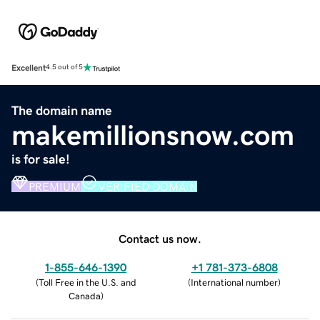
Excellent
4.5 out of 5
The domain name
makemillionsnow.com
is for sale!
PREMIUM
VERIFIED DOMAIN
Contact us now.
1-855-646-1390
+1 781-373-6808
(
Toll Free in the U.S. and
(
International number
)
Canada
)