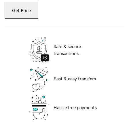
Get Price
Safe & secure
transactions
Fast & easy transfers
Hassle free payments