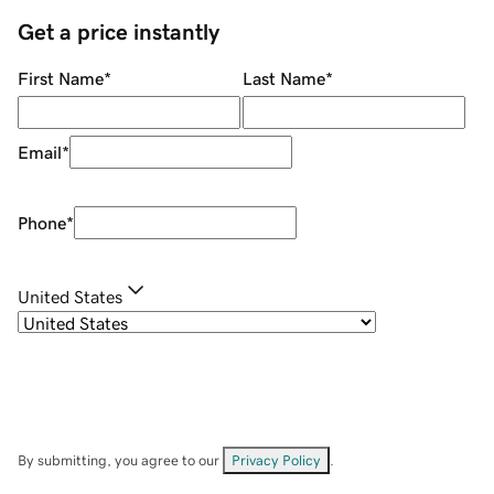
Get a price instantly
First Name
*
Last Name
*
Email
*
Phone
*
United States
By submitting, you agree to our
Privacy Policy
.