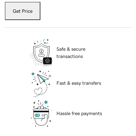
Get Price
Safe & secure
transactions
Fast & easy transfers
Hassle free payments