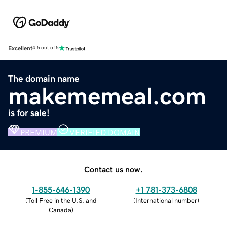
Excellent
4.5 out of 5
The domain name
makememeal.com
is for sale!
PREMIUM
VERIFIED DOMAIN
Contact us now.
1-855-646-1390
+1 781-373-6808
(
Toll Free in the U.S. and
(
International number
)
Canada
)