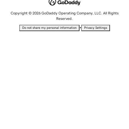
Copyright © 2026 GoDaddy Operating Company, LLC. All Rights
Reserved.
•
Do not share my personal information
Privacy Settings