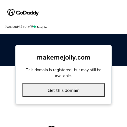
Excellent
4.5 out of 5
makemejolly.com
This domain is registered, but may still be
available.
Get this domain