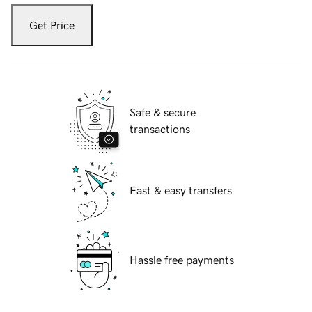
Get Price
Safe & secure
transactions
Fast & easy transfers
Hassle free payments