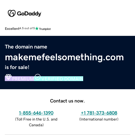
Excellent
4.5 out of 5
The domain name
makemefeelsomething.com
is for sale!
PREMIUM
VERIFIED DOMAIN
Contact us now.
1-855-646-1390
+1 781-373-6808
(
Toll Free in the U.S. and
(
International number
)
Canada
)