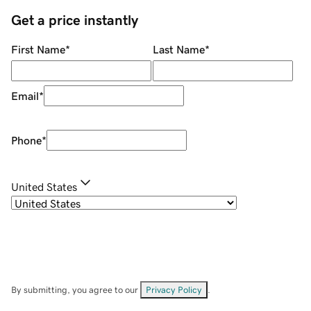
Get a price instantly
First Name
*
Last Name
*
Email
*
Phone
*
United States
By submitting, you agree to our
Privacy Policy
.