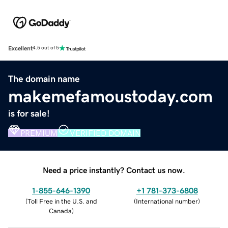
Excellent
4.5 out of 5
The domain name
makemefamoustoday.com
is for sale!
PREMIUM
VERIFIED DOMAIN
Need a price instantly? Contact us now.
1-855-646-1390
+1 781-373-6808
(
Toll Free in the U.S. and
(
International number
)
Canada
)