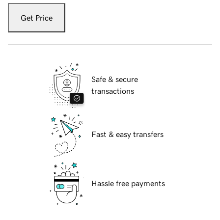
Get Price
Safe & secure
transactions
Fast & easy transfers
Hassle free payments