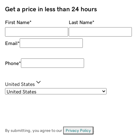
Get a price in less than 24 hours
First Name
*
Last Name
*
Email
*
Phone
*
United States
By submitting, you agree to our
Privacy Policy
.