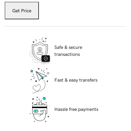
Get Price
Safe & secure
transactions
Fast & easy transfers
Hassle free payments