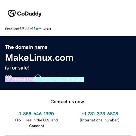
Excellent
4.5 out of 5
The domain name
MakeLinux.com
is for sale!
PREMIUM
VERIFIED DOMAIN
Contact us now.
1-855-646-1390
+1 781-373-6808
(
Toll Free in the U.S. and
(
International number
)
Canada
)