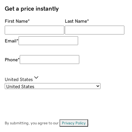
Get a price instantly
First Name
*
Last Name
*
Email
*
Phone
*
United States
By submitting, you agree to our
Privacy Policy
.