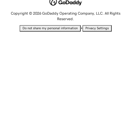
Copyright © 2026 GoDaddy Operating Company, LLC. All Rights
Reserved.
•
Do not share my personal information
Privacy Settings