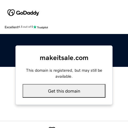
Excellent
4.5 out of 5
makeitsale.com
This domain is registered, but may still be
available.
Get this domain