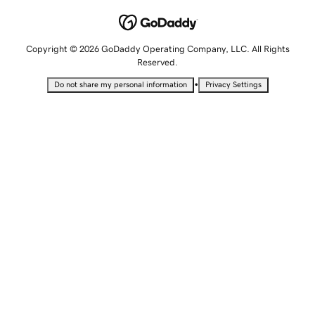
Copyright © 2026 GoDaddy Operating Company, LLC. All Rights
Reserved.
•
Do not share my personal information
Privacy Settings