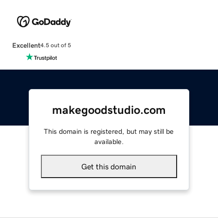
Excellent
4.5 out of 5
makegoodstudio.com
This domain is registered, but may still be
available.
Get this domain