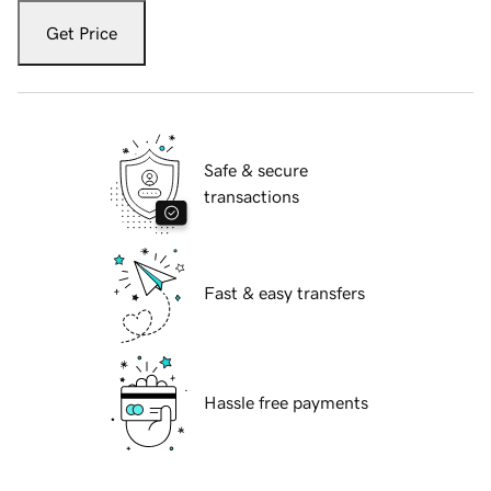
Get Price
Safe & secure
transactions
Fast & easy transfers
Hassle free payments