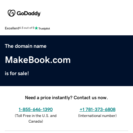
Excellent
4.5 out of 5
The domain name
MakeBook.com
is for sale!
Need a price instantly? Contact us now.
1-855-646-1390
+1 781-373-6808
(
Toll Free in the U.S. and
(
International number
)
Canada
)