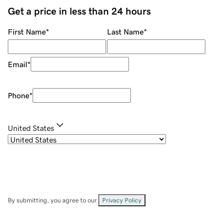
Get a price in less than 24 hours
First Name
*
Last Name
*
Email
*
Phone
*
United States
By submitting, you agree to our
Privacy Policy
.