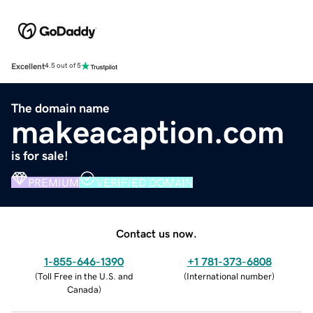
Excellent
4.5 out of 5
The domain name
makeacaption.com
is for sale!
PREMIUM
VERIFIED DOMAIN
Contact us now.
1-855-646-1390
+1 781-373-6808
(
Toll Free in the U.S. and
(
International number
)
Canada
)