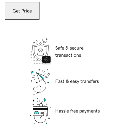
Get Price
Safe & secure
transactions
Fast & easy transfers
Hassle free payments