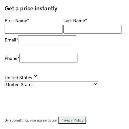
Get a price instantly
First Name
*
Last Name
*
Email
*
Phone
*
United States
By submitting, you agree to our
Privacy Policy
.