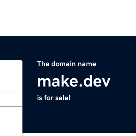
The domain name
make.dev
is for sale!