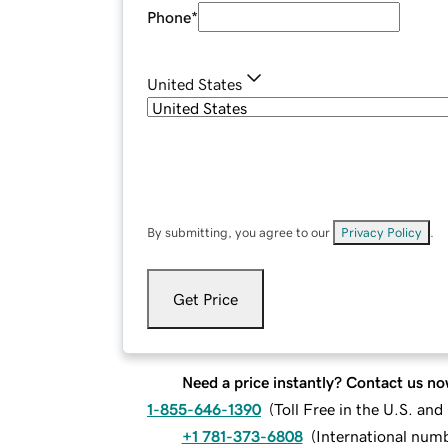
Phone
*
United States
By submitting, you agree to our
Privacy Policy
.
Get Price
Need a price instantly? Contact us no
1-855-646-1390
(
Toll Free in the U.S. an
+1 781-373-6808
(
International num