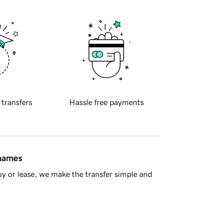
 transfers
Hassle free payments
 names
y or lease, we make the transfer simple and