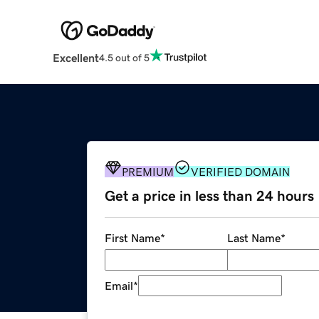
Excellent
4.5 out of 5
PREMIUM
VERIFIED DOMAIN
Get a price in less than 24 hours
First Name
*
Last Name
*
Email
*