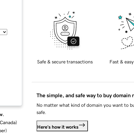
Safe & secure transactions
Fast & easy
The simple, and safe way to buy domain
No matter what kind of domain you want to bu
safe.
w.
d Canada
)
Here's how it works
ber
)