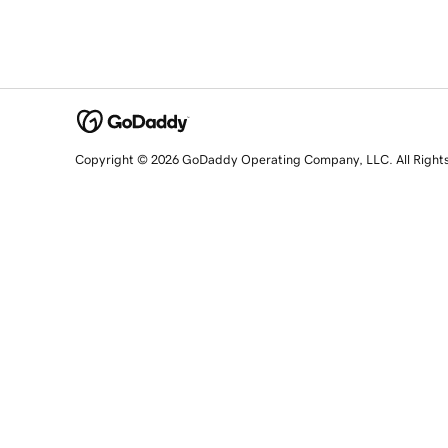
Copyright © 2026 GoDaddy Operating Company, LLC. All Right