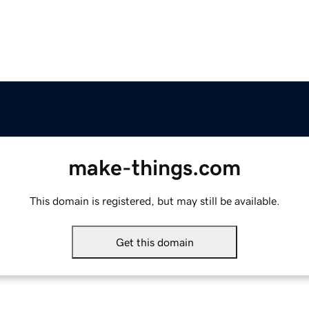
make-things.com
This domain is registered, but may still be available.
Get this domain