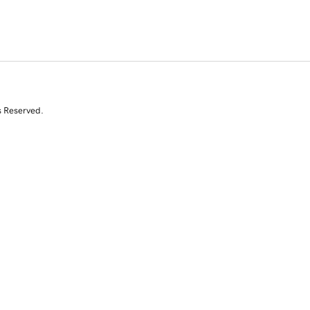
s Reserved.