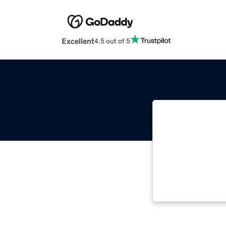
Excellent
4.5 out of 5