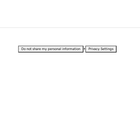
•
Do not share my personal information
Privacy Settings