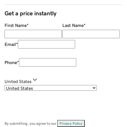
Get a price instantly
First Name
*
Last Name
*
Email
*
Phone
*
United States
By submitting, you agree to our
Privacy Policy
.