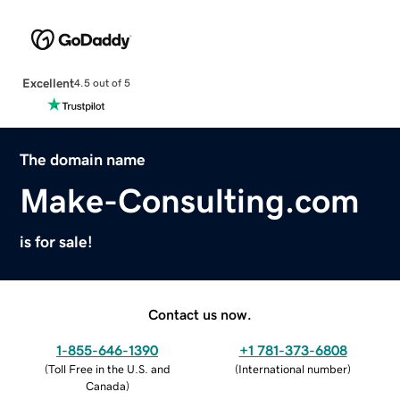
Excellent
4.5 out of 5
The domain name
Make-Consulting.com
is for sale!
Contact us now.
1-855-646-1390
+1 781-373-6808
(
Toll Free in the U.S. and
(
International number
)
Canada
)