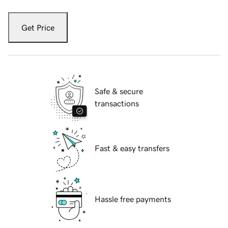
Get Price
Safe & secure
transactions
Fast & easy transfers
Hassle free payments