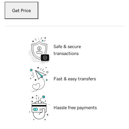
Get Price
Safe & secure
transactions
Fast & easy transfers
Hassle free payments