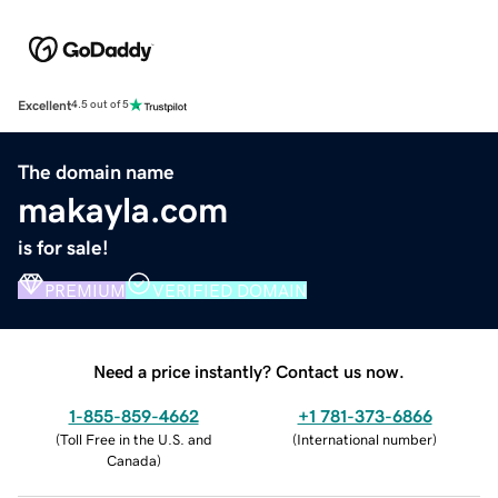
Excellent
4.5 out of 5
The domain name
makayla.com
is for sale!
PREMIUM
VERIFIED DOMAIN
Need a price instantly? Contact us now.
1-855-859-4662
+1 781-373-6866
(
Toll Free in the U.S. and
(
International number
)
Canada
)