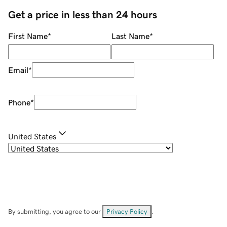
Get a price in less than 24 hours
First Name
*
Last Name
*
Email
*
Phone
*
United States
By submitting, you agree to our
Privacy Policy
.