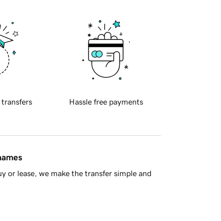
 transfers
Hassle free payments
 names
y or lease, we make the transfer simple and