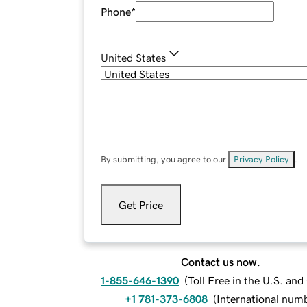
Phone
*
United States
By submitting, you agree to our
Privacy Policy
.
Get Price
Contact us now.
1-855-646-1390
(
Toll Free in the U.S. an
+1 781-373-6808
(
International num