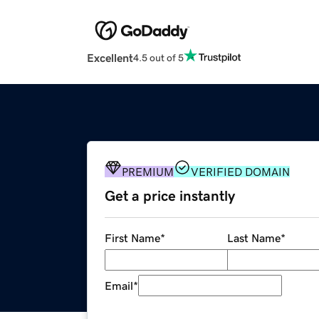
Excellent
4.5 out of 5
PREMIUM
VERIFIED DOMAIN
Get a price instantly
First Name
*
Last Name
*
Email
*