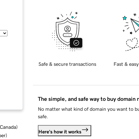
Safe & secure transactions
Fast & easy
The simple, and safe way to buy domain
No matter what kind of domain you want to bu
safe.
d Canada
)
Here's how it works
ber
)