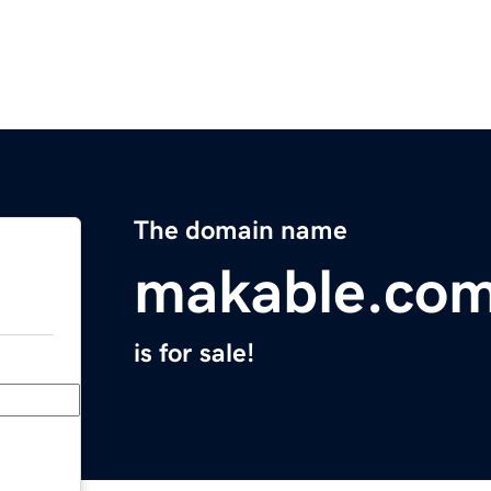
The domain name
makable.co
is for sale!