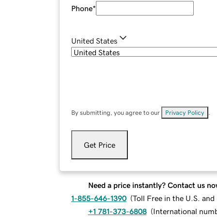
Phone
*
United States
By submitting, you agree to our
Privacy Policy
.
Get Price
Need a price instantly? Contact us no
1-855-646-1390
(
Toll Free in the U.S. an
+1 781-373-6808
(
International num