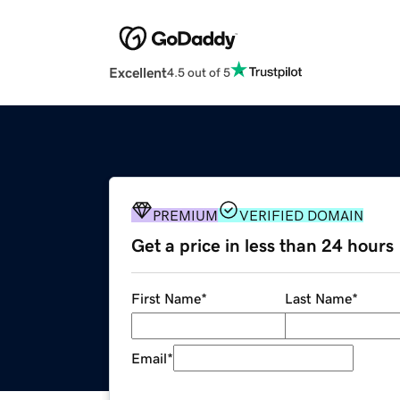
Excellent
4.5 out of 5
PREMIUM
VERIFIED DOMAIN
Get a price in less than 24 hours
First Name
*
Last Name
*
Email
*