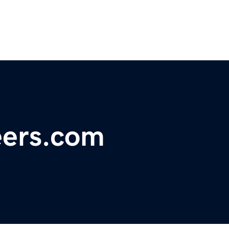
eers.com