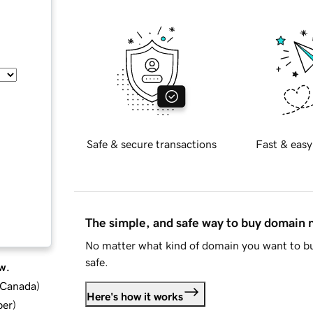
Safe & secure transactions
Fast & easy
The simple, and safe way to buy domain
No matter what kind of domain you want to bu
safe.
w.
d Canada
)
Here's how it works
ber
)