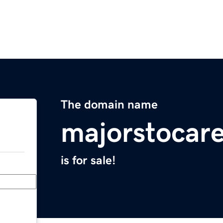
The domain name
majorstocar
is for sale!