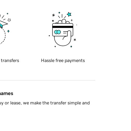
 transfers
Hassle free payments
 names
y or lease, we make the transfer simple and