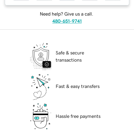
Need help? Give us a call.
480-651-9741
Safe & secure
transactions
Fast & easy transfers
Hassle free payments