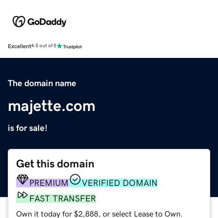
Excellent
4.5 out of 5
The domain name
majette.com
is for sale!
Get this domain
PREMIUM
VERIFIED DOMAIN
FAST TRANSFER
Own it today for $2,888, or select Lease to Own.