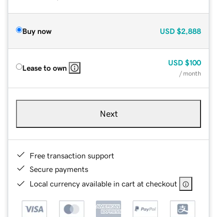
Buy now
USD
$2,888
USD
$100
Lease to own
/ month
Next
Free transaction support
Secure payments
Local currency available in cart at checkout