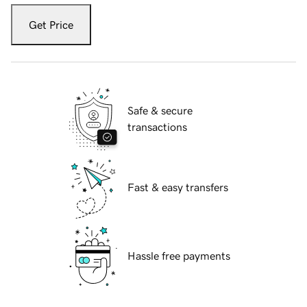
Get Price
Safe & secure
transactions
Fast & easy transfers
Hassle free payments