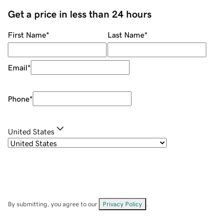
Get a price in less than 24 hours
First Name
*
Last Name
*
Email
*
Phone
*
United States
By submitting, you agree to our
Privacy Policy
.