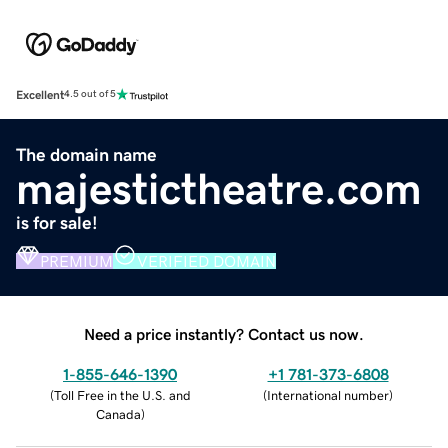
Excellent
4.5 out of 5
The domain name
majestictheatre.com
is for sale!
PREMIUM
VERIFIED DOMAIN
Need a price instantly? Contact us now.
1-855-646-1390
+1 781-373-6808
(
Toll Free in the U.S. and
(
International number
)
Canada
)