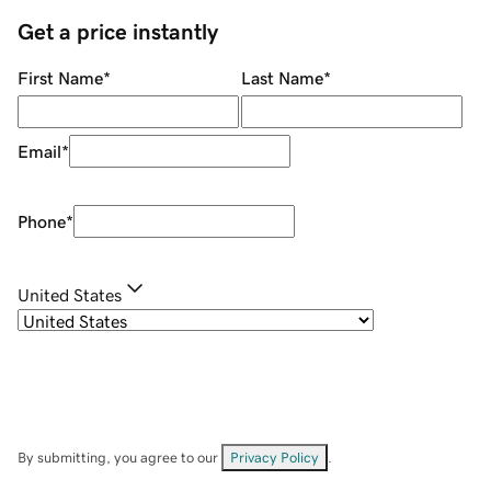
Get a price instantly
First Name
*
Last Name
*
Email
*
Phone
*
United States
By submitting, you agree to our
Privacy Policy
.