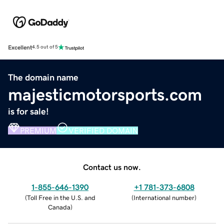
Excellent
4.5 out of 5
The domain name
majesticmotorsports.com
is for sale!
PREMIUM
VERIFIED DOMAIN
Contact us now.
1-855-646-1390
+1 781-373-6808
(
Toll Free in the U.S. and
(
International number
)
Canada
)