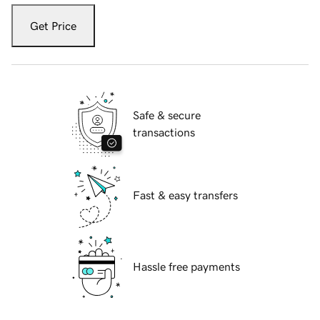
Get Price
Safe & secure
transactions
Fast & easy transfers
Hassle free payments