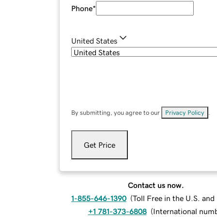
Phone
*
United States
By submitting, you agree to our
Privacy Policy
.
Get Price
Contact us now.
1-855-646-1390
(
Toll Free in the U.S. an
+1 781-373-6808
(
International num