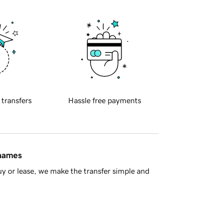
 transfers
Hassle free payments
 names
y or lease, we make the transfer simple and