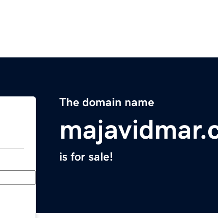
The domain name
majavidmar.
is for sale!