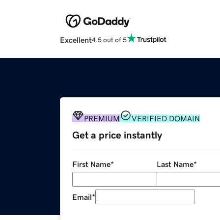
Excellent
4.5 out of 5
PREMIUM
VERIFIED DOMAIN
Get a price instantly
First Name
*
Last Name
*
Email
*