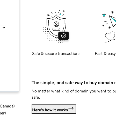
Safe & secure transactions
Fast & easy
The simple, and safe way to buy domain
No matter what kind of domain you want to bu
safe.
d Canada
)
Here's how it works
ber
)