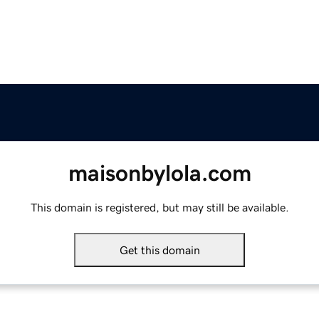
maisonbylola.com
This domain is registered, but may still be available.
Get this domain