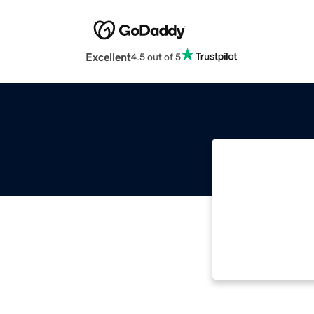
Excellent
4.5 out of 5