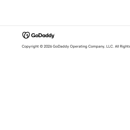
Copyright © 2026 GoDaddy Operating Company, LLC. All Right