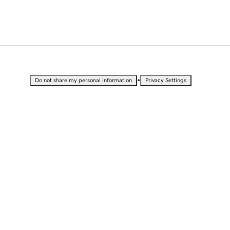
•
Do not share my personal information
Privacy Settings