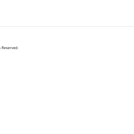
s Reserved.