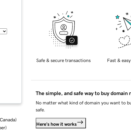
Safe & secure transactions
Fast & easy
The simple, and safe way to buy domain
No matter what kind of domain you want to bu
safe.
d Canada
)
Here's how it works
ber
)