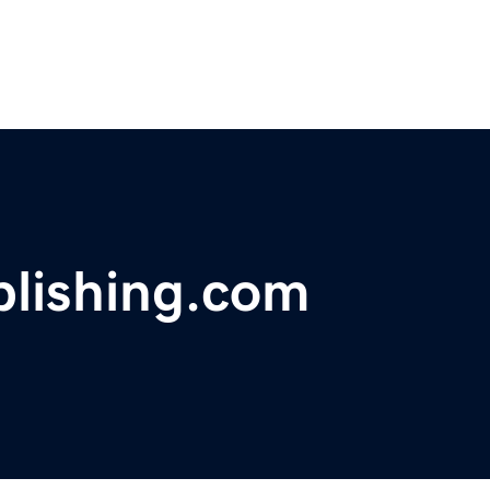
blishing.com