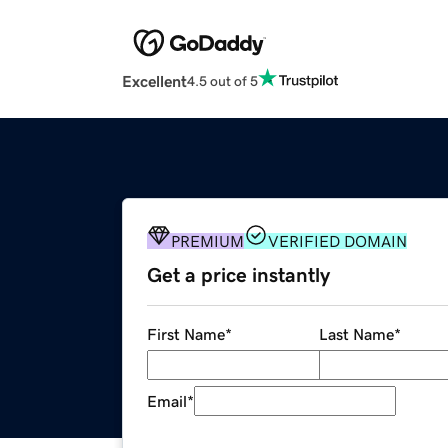
Excellent
4.5 out of 5
PREMIUM
VERIFIED DOMAIN
Get a price instantly
First Name
*
Last Name
*
Email
*