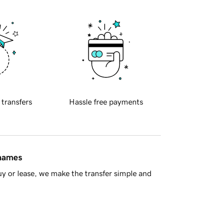
 transfers
Hassle free payments
 names
y or lease, we make the transfer simple and