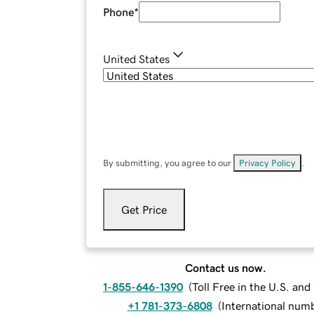
Phone
*
United States
By submitting, you agree to our
Privacy Policy
.
Get Price
Contact us now.
1-855-646-1390
(
Toll Free in the U.S. an
+1 781-373-6808
(
International num