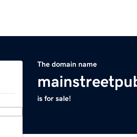
The domain name
mainstreetpu
is for sale!