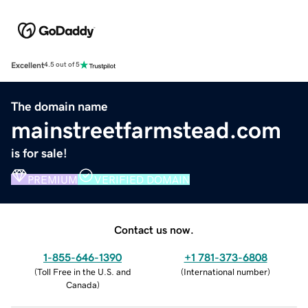
Excellent
4.5 out of 5
The domain name
mainstreetfarmstead.com
is for sale!
PREMIUM
VERIFIED DOMAIN
Contact us now.
1-855-646-1390
+1 781-373-6808
(
Toll Free in the U.S. and
(
International number
)
Canada
)