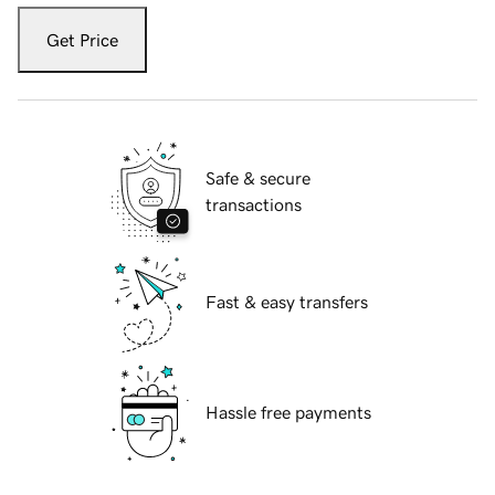
Get Price
Safe & secure
transactions
Fast & easy transfers
Hassle free payments