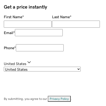
Get a price instantly
First Name
*
Last Name
*
Email
*
Phone
*
United States
By submitting, you agree to our
Privacy Policy
.