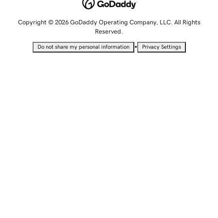
Copyright © 2026 GoDaddy Operating Company, LLC. All Rights
Reserved.
•
Do not share my personal information
Privacy Settings