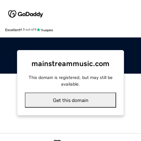
Excellent
4.5 out of 5
mainstreammusic.com
This domain is registered, but may still be
available.
Get this domain