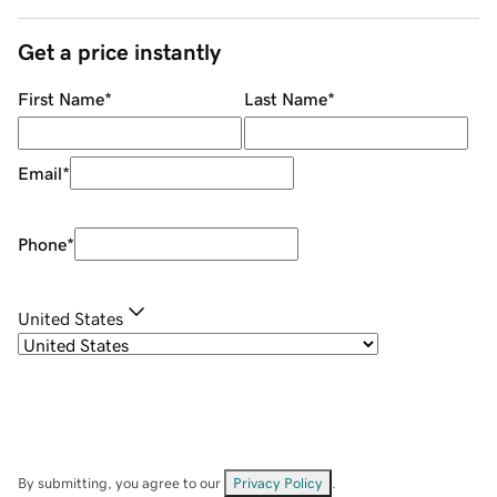
Get a price instantly
First Name
*
Last Name
*
Email
*
Phone
*
United States
By submitting, you agree to our
Privacy Policy
.