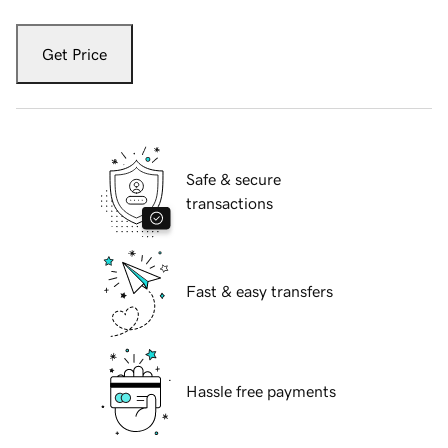
Get Price
Safe & secure
transactions
Fast & easy transfers
Hassle free payments