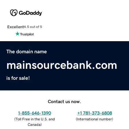
Excellent
4.5 out of 5
The domain name
mainsourcebank.com
is for sale!
Contact us now.
1-855-646-1390
+1 781-373-6808
(
Toll Free in the U.S. and
(
International number
)
Canada
)