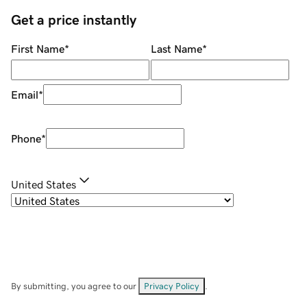
Get a price instantly
First Name
*
Last Name
*
Email
*
Phone
*
United States
By submitting, you agree to our
Privacy Policy
.