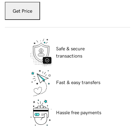
Get Price
Safe & secure
transactions
Fast & easy transfers
Hassle free payments