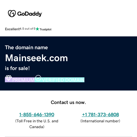
Excellent
4.5 out of 5
The domain name
Mainseek.com
is for sale!
PREMIUM
VERIFIED DOMAIN
Contact us now.
1-855-646-1390
+1 781-373-6808
(
Toll Free in the U.S. and
(
International number
)
Canada
)