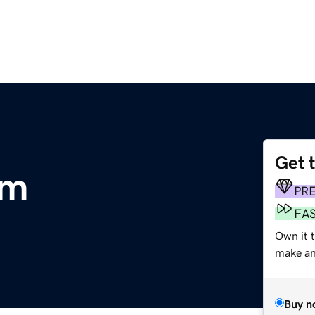
Get 
om
PR
FA
Own it 
make an 
Buy n