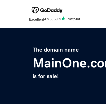
Excellent
4.5 out of 5
The domain name
MainOne.c
is for sale!