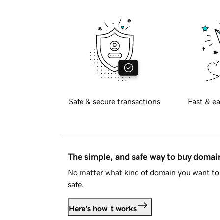
Safe & secure transactions
Fast & ea
The simple, and safe way to buy doma
No matter what kind of domain you want to 
safe.
Here's how it works