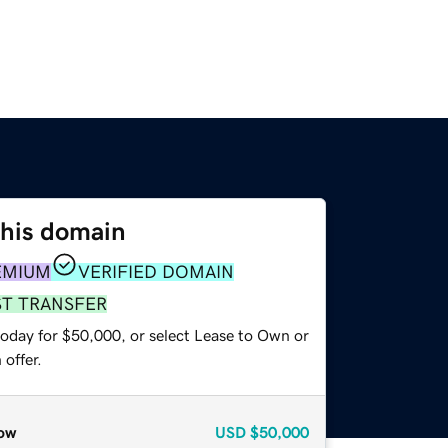
this domain
EMIUM
VERIFIED DOMAIN
ST TRANSFER
today for $50,000, or select Lease to Own or
offer.
ow
USD
$50,000