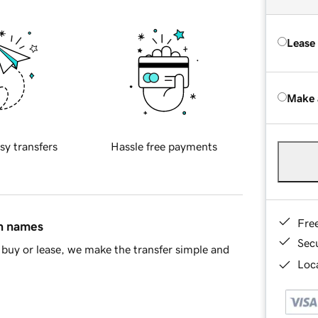
Lease
Make 
sy transfers
Hassle free payments
Fre
in names
Sec
buy or lease, we make the transfer simple and
Loca