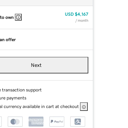
USD
$4,167
 to own
/ month
an offer
Next
e transaction support
ure payments
l currency available in cart at checkout