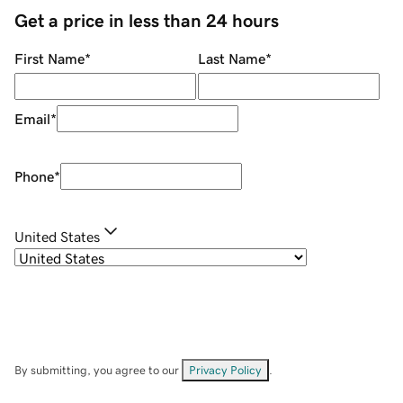
Get a price in less than 24 hours
First Name
*
Last Name
*
Email
*
Phone
*
United States
By submitting, you agree to our
Privacy Policy
.