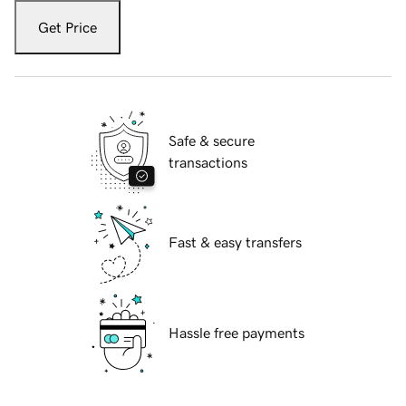
Get Price
Safe & secure
transactions
Fast & easy transfers
Hassle free payments