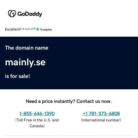
Excellent
4.5 out of 5
The domain name
mainly.se
is for sale!
Need a price instantly? Contact us now.
1-855-646-1390
+1 781-373-6808
(
Toll Free in the U.S. and
(
International number
)
Canada
)