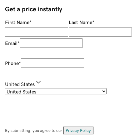
Get a price instantly
First Name
*
Last Name
*
Email
*
Phone
*
United States
By submitting, you agree to our
Privacy Policy
.