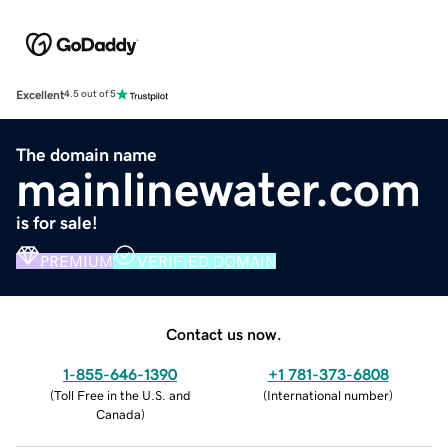
Excellent
4.5 out of 5
The domain name
mainlinewater.com
is for sale!
PREMIUM
VERIFIED DOMAIN
Contact us now.
1-855-646-1390
+1 781-373-6808
(
Toll Free in the U.S. and
(
International number
)
Canada
)