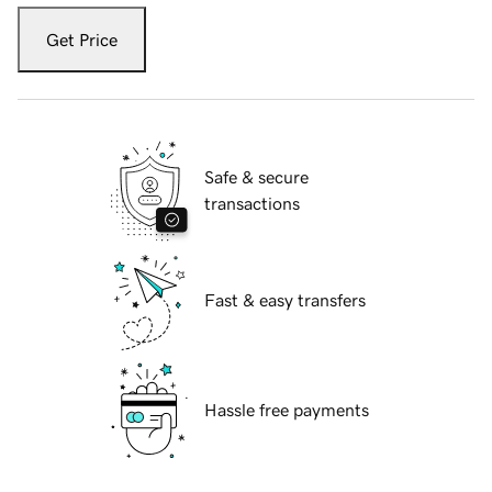
Get Price
Safe & secure
transactions
Fast & easy transfers
Hassle free payments