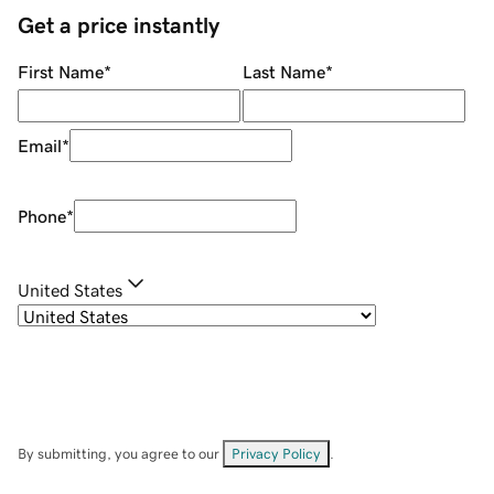
Get a price instantly
First Name
*
Last Name
*
Email
*
Phone
*
United States
By submitting, you agree to our
Privacy Policy
.