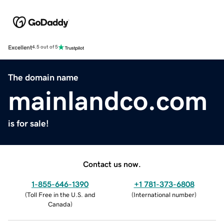
Excellent
4.5 out of 5
The domain name
mainlandco.com
is for sale!
Contact us now.
1-855-646-1390
+1 781-373-6808
(
Toll Free in the U.S. and
(
International number
)
Canada
)