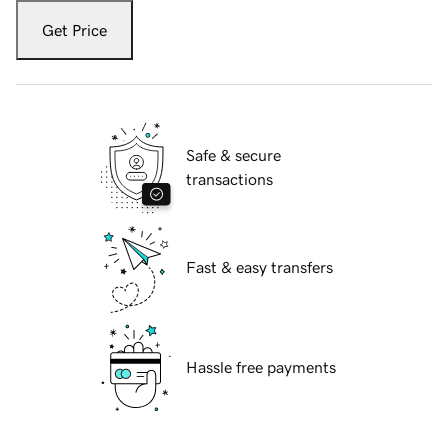
Get Price
Safe & secure
transactions
Fast & easy transfers
Hassle free payments