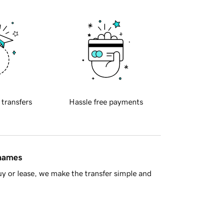
 transfers
Hassle free payments
 names
y or lease, we make the transfer simple and