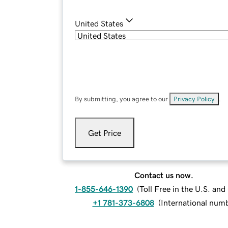
United States
By submitting, you agree to our
Privacy Policy
.
Get Price
Contact us now.
1-855-646-1390
(
Toll Free in the U.S. an
+1 781-373-6808
(
International num