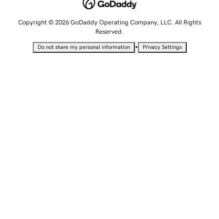
Copyright © 2026 GoDaddy Operating Company, LLC. All Rights
Reserved.
•
Do not share my personal information
Privacy Settings