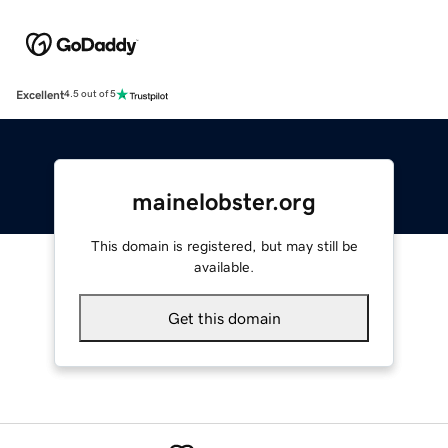
Excellent
4.5 out of 5
mainelobster.org
This domain is registered, but may still be
available.
Get this domain