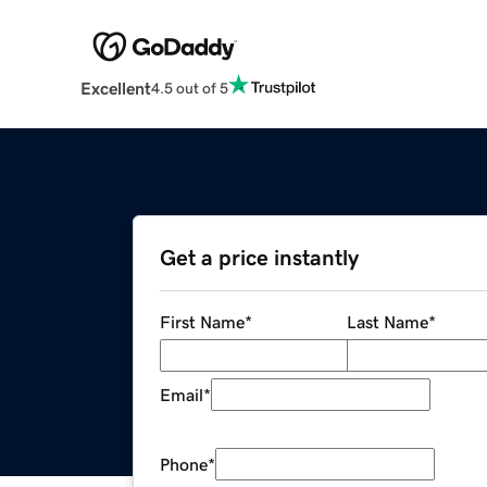
Excellent
4.5 out of 5
Get a price instantly
First Name
*
Last Name
*
Email
*
Phone
*