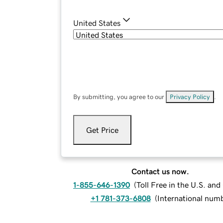
United States
By submitting, you agree to our
Privacy Policy
.
Get Price
Contact us now.
1-855-646-1390
(
Toll Free in the U.S. an
+1 781-373-6808
(
International num