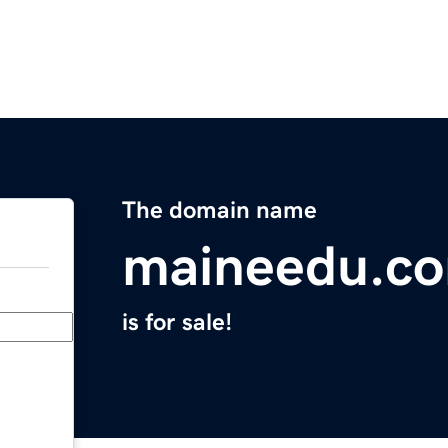
The domain name
maineedu.c
is for sale!