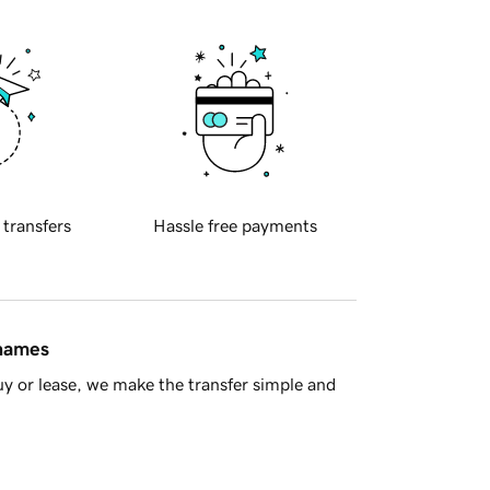
 transfers
Hassle free payments
 names
y or lease, we make the transfer simple and