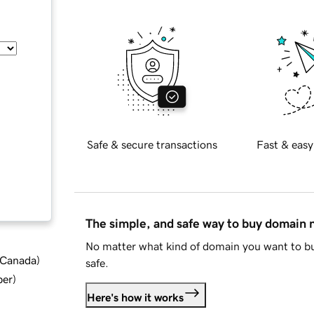
Safe & secure transactions
Fast & easy
The simple, and safe way to buy domain
No matter what kind of domain you want to bu
d Canada
)
safe.
ber
)
Here's how it works