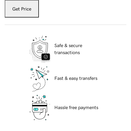
Get Price
Safe & secure
transactions
Fast & easy transfers
Hassle free payments