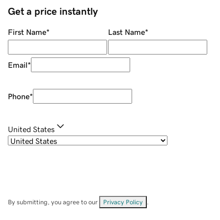
Get a price instantly
First Name
*
Last Name
*
Email
*
Phone
*
United States
By submitting, you agree to our
Privacy Policy
.