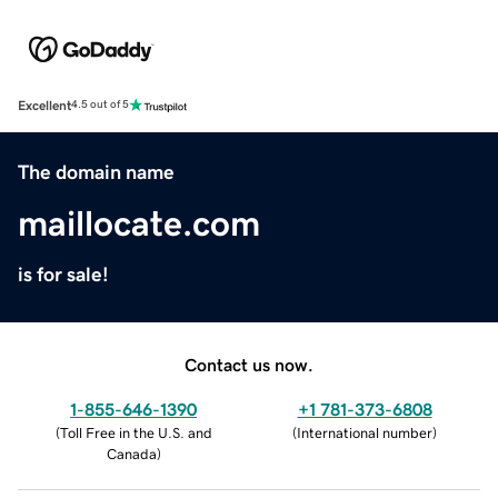
Excellent
4.5 out of 5
The domain name
maillocate.com
is for sale!
Contact us now.
1-855-646-1390
+1 781-373-6808
(
Toll Free in the U.S. and
(
International number
)
Canada
)