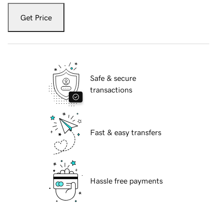
Get Price
Safe & secure
transactions
Fast & easy transfers
Hassle free payments