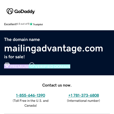
Excellent
4.5 out of 5
The domain name
mailingadvantage.com
is for sale!
PREMIUM
VERIFIED DOMAIN
Contact us now.
1-855-646-1390
+1 781-373-6808
(
Toll Free in the U.S. and
(
International number
)
Canada
)