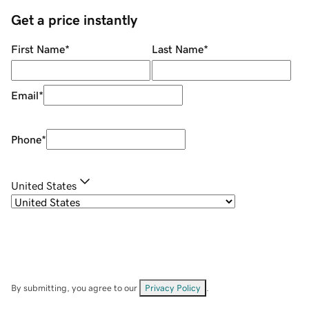
Get a price instantly
First Name
*
Last Name
*
Email
*
Phone
*
United States
By submitting, you agree to our
Privacy Policy
.