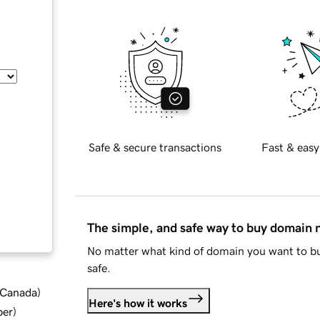
Safe & secure transactions
Fast & easy
The simple, and safe way to buy domain
No matter what kind of domain you want to bu
safe.
d Canada
)
Here's how it works
ber
)