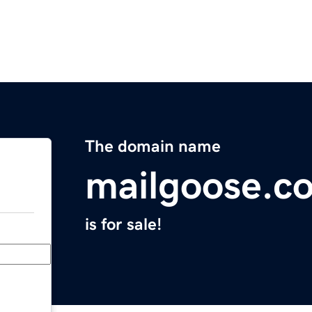
The domain name
mailgoose.c
is for sale!