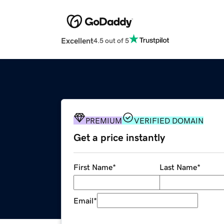
Excellent
4.5 out of 5
PREMIUM
VERIFIED DOMAIN
Get a price instantly
First Name
*
Last Name
*
Email
*