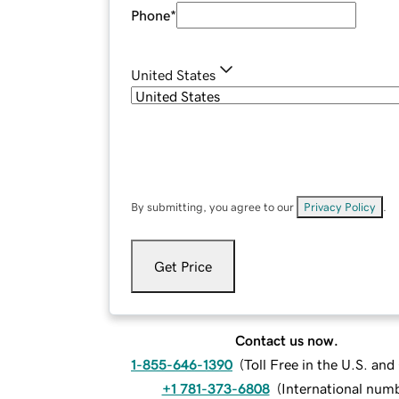
Phone
*
United States
By submitting, you agree to our
Privacy Policy
.
Get Price
Contact us now.
1-855-646-1390
(
Toll Free in the U.S. an
+1 781-373-6808
(
International num