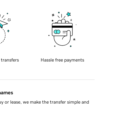
 transfers
Hassle free payments
 names
y or lease, we make the transfer simple and