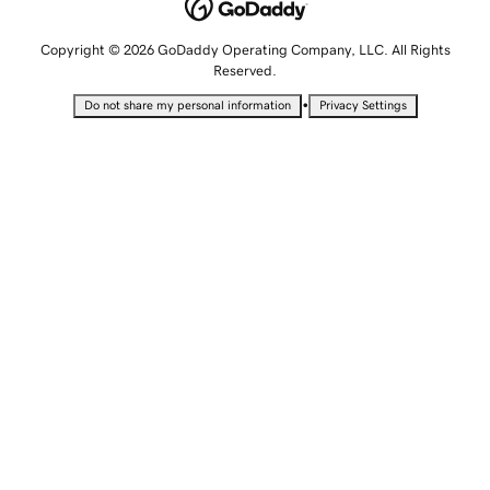
Copyright © 2026 GoDaddy Operating Company, LLC. All Rights
Reserved.
•
Do not share my personal information
Privacy Settings