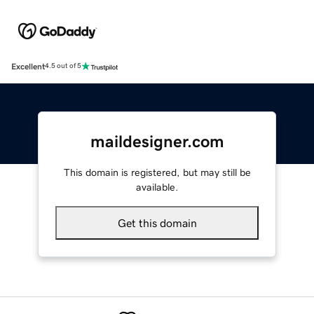
Excellent
4.5 out of 5
maildesigner.com
This domain is registered, but may still be
available.
Get this domain