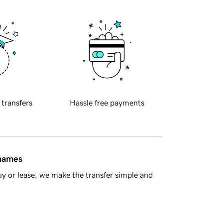
 transfers
Hassle free payments
 names
y or lease, we make the transfer simple and