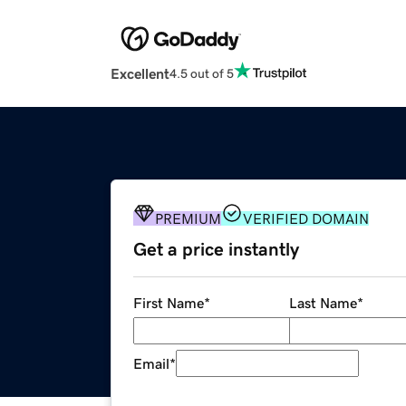
Excellent
4.5 out of 5
PREMIUM
VERIFIED DOMAIN
Get a price instantly
First Name
*
Last Name
*
Email
*