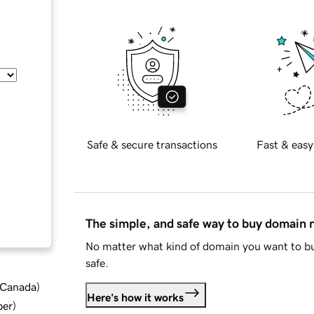
Safe & secure transactions
Fast & easy
The simple, and safe way to buy domain
No matter what kind of domain you want to bu
safe.
d Canada
)
Here's how it works
ber
)