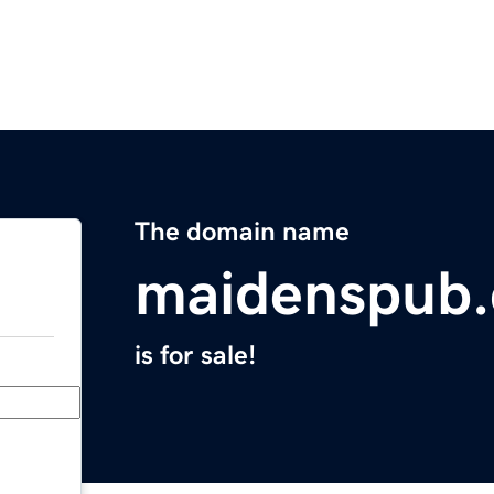
The domain name
maidenspub
is for sale!