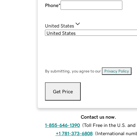
Phone
*
United States
By submitting, you agree to our
Privacy Policy
.
Get Price
Contact us now.
1-855-646-1390
(
Toll Free in the U.S. an
+1 781-373-6808
(
International num