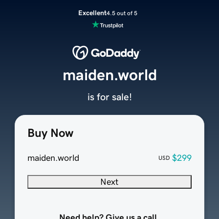
Excellent
4.5 out of 5
maiden.world
is for sale!
Buy Now
maiden.world
$299
USD
Next
Need help? Give us a call.