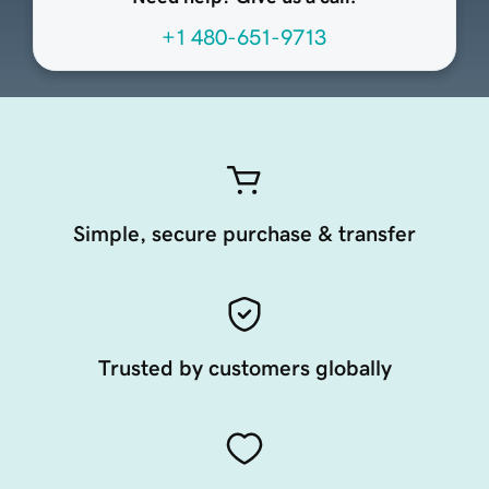
+1 480-651-9713
Simple, secure purchase & transfer
Trusted by customers globally