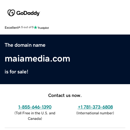
Excellent
4.5 out of 5
The domain name
maiamedia.com
is for sale!
Contact us now.
1-855-646-1390
+1 781-373-6808
(
Toll Free in the U.S. and
(
International number
)
Canada
)