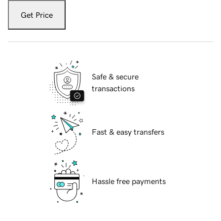
Get Price
Safe & secure
transactions
Fast & easy transfers
Hassle free payments