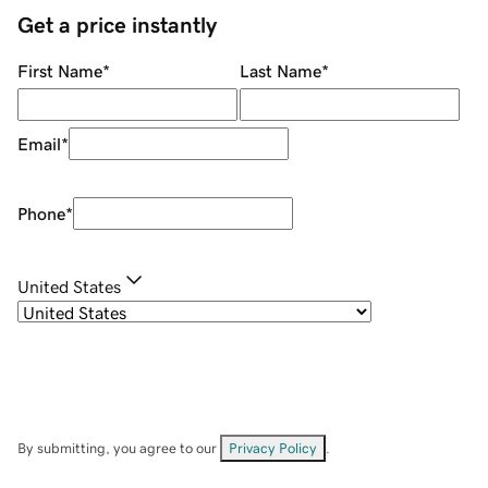
Get a price instantly
First Name
*
Last Name
*
Email
*
Phone
*
United States
By submitting, you agree to our
Privacy Policy
.