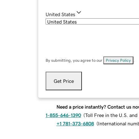
United States
By submitting, you agree to our
Privacy Policy
.
Get Price
Need a price instantly? Contact us no
1-855-646-1390
(
Toll Free in the U.S. an
+1 781-373-6808
(
International num