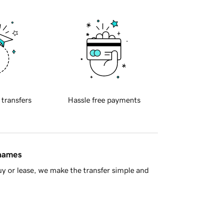
 transfers
Hassle free payments
 names
y or lease, we make the transfer simple and