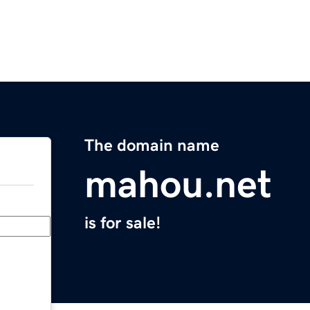
The domain name
mahou.net
is for sale!