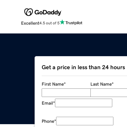
Excellent
4.5 out of 5
Get a price in less than 24 hours
First Name
*
Last Name
*
Email
*
Phone
*