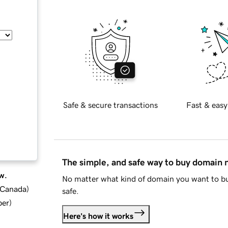
Safe & secure transactions
Fast & easy
The simple, and safe way to buy domain
w.
No matter what kind of domain you want to bu
d Canada
)
safe.
ber
)
Here's how it works