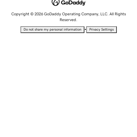
Copyright © 2026 GoDaddy Operating Company, LLC. All Rights
Reserved.
•
Do not share my personal information
Privacy Settings