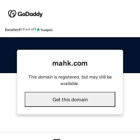
Excellent
4.5 out of 5
mahk.com
This domain is registered, but may still be
available.
Get this domain