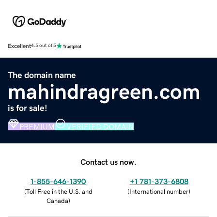
Excellent
4.5 out of 5
The domain name
mahindragreen.com
is for sale!
PREMIUM
VERIFIED DOMAIN
Contact us now.
1-855-646-1390
+1 781-373-6808
(
Toll Free in the U.S. and
(
International number
)
Canada
)