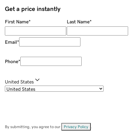
Get a price instantly
First Name
*
Last Name
*
Email
*
Phone
*
United States
By submitting, you agree to our
Privacy Policy
.