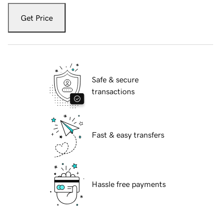
Get Price
Safe & secure
transactions
Fast & easy transfers
Hassle free payments